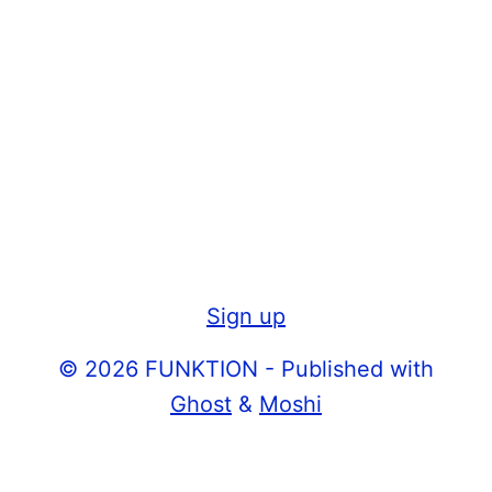
Sign up
© 2026 FUNKTION - Published with
Ghost
&
Moshi