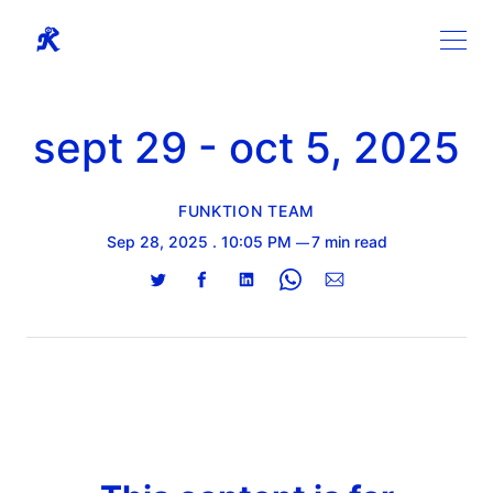
sept 29 - oct 5, 2025
FUNKTION TEAM
Sep 28, 2025
. 10:05 PM
7 min read
Share
Share
Share
Share
Share
on
on
on
on
via
Twitter
Facebook
LinkedIn
WhatsApp
Email