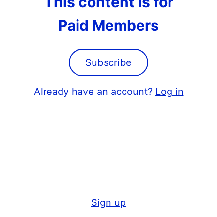
This content is for
Paid Members
Subscribe
Already have an account?
Log in
Sign up