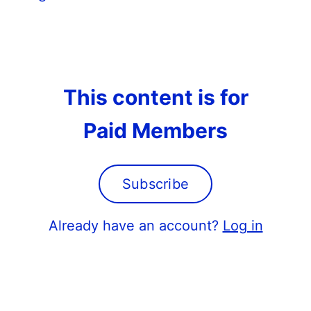
This content is for
Paid Members
Subscribe
Already have an account?
Log in