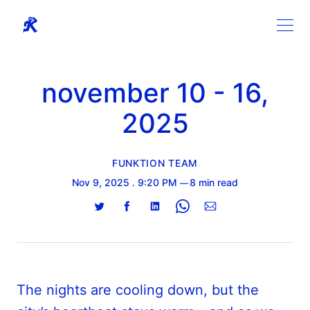
november 10 - 16,
2025
FUNKTION TEAM
Nov 9, 2025
. 9:20 PM
8 min read
Share
Share
Share
Share
Share
on
on
on
on
via
Twitter
Facebook
LinkedIn
WhatsApp
Email
The nights are cooling down, but the