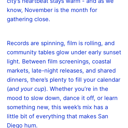
city’s heartbeat stays warm - and as we
know, November is the month for
gathering close.
Records are spinning, film is rolling, and
community tables glow under early sunset
light. Between film screenings, coastal
markets, late-night releases, and shared
dinners, there’s plenty to fill your calendar
(
and your cup
). Whether you’re in the
mood to slow down, dance it off, or learn
something new, this week’s mix has a
little bit of everything that makes San
Diego hum.