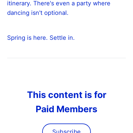
itinerary. There's even a party where
dancing isn't optional.
Spring is here. Settle in.
This content is for
Paid Members
Subscribe