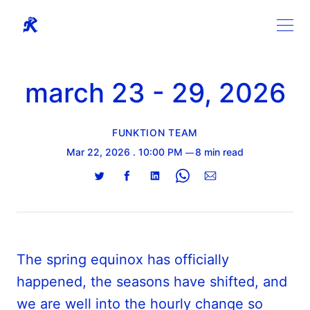
march 23 - 29, 2026
FUNKTION TEAM
Mar 22, 2026
. 10:00 PM
8 min read
Share
Share
Share
Share
Share
on
on
on
on
via
Twitter
Facebook
LinkedIn
WhatsApp
Email
The spring equinox has officially
happened, the seasons have shifted, and
we are well into the hourly change so