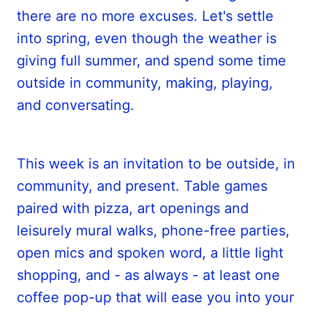
there are no more excuses. Let's settle
into spring, even though the weather is
giving full summer, and spend some time
outside in community, making, playing,
and conversating.
This week is an invitation to be outside, in
community, and present. Table games
paired with pizza, art openings and
leisurely mural walks, phone-free parties,
open mics and spoken word, a little light
shopping, and - as always - at least one
coffee pop-up that will ease you into your